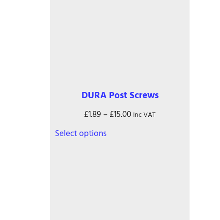
DURA Post Screws
Price
£
1.89
–
£
15.00
Inc VAT
range:
This
Select options
£1.89
product
through
has
£15.00
multiple
variants.
The
options
may
be