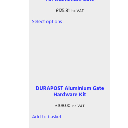
£
125.81
Inc VAT
This
Select options
product
has
multiple
variants.
The
options
may
be
chosen
on
DURAPOST Aluminium Gate
the
Hardware Kit
product
page
£
108.00
Inc VAT
Add to basket