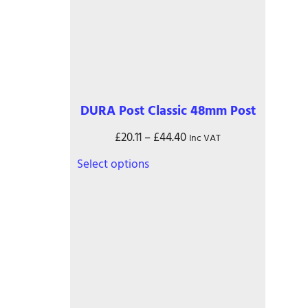
DURA Post Classic 48mm Post
Price
£
20.11
–
£
44.40
Inc VAT
range:
This
Select options
£20.11
product
through
has
£44.40
multiple
variants.
The
options
may
be
chosen