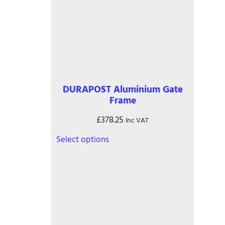
DURAPOST Aluminium Gate
Frame
£
378.25
Inc VAT
This
Select options
product
has
multiple
variants.
The
options
may