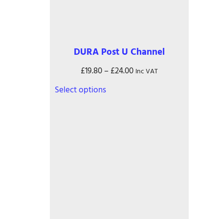
on
the
product
page
DURA Post U Channel
Price
£
19.80
–
£
24.00
Inc VAT
range:
This
Select options
£19.80
product
through
has
£24.00
multiple
variants.
The
options
may
be
chosen
on
the
product