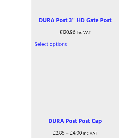
DURA Post 3″ HD Gate Post
£
120.96
Inc VAT
This
Select options
product
has
multiple
variants.
The
options
may
be
chosen
on
the
DURA Post Post Cap
product
page
Price
£
2.85
–
£
4.00
Inc VAT