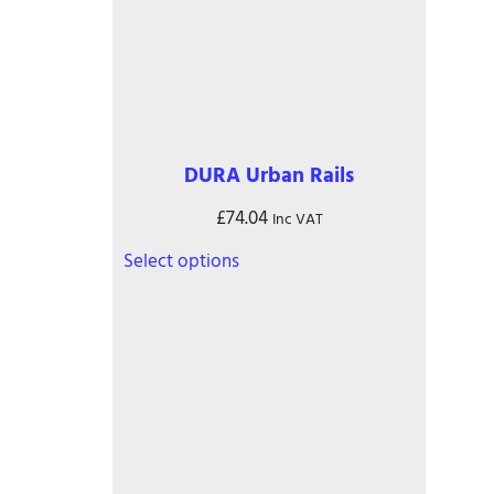
DURA Urban Rails
£
74.04
Inc VAT
This
Select options
product
has
multiple
variants.
The
options
may
be
chosen