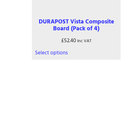
on
the
product
DURAPOST Vista Composite
page
Board (Pack of 4)
£
52.40
Inc VAT
This
Select options
product
has
multiple
variants.
The
options
may
Contact
be
chosen
on
01245 974717
the
office@danburyfencing.com
product