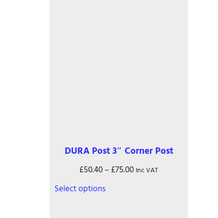
page
DURA Post 3″ Corner Post
Price
£
50.40
–
£
75.00
Inc VAT
range:
This
Select options
£50.40
product
through
has
£75.00