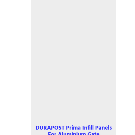
be
chosen
on
the
product
page
DURAPOST Prima Infill Panels
For Aluminium Gate