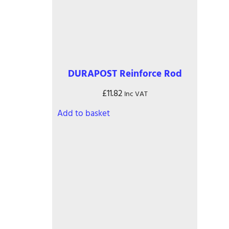
chosen
on
the
product
page
DURAPOST Reinforce Rod
£
11.82
Inc VAT
Add to basket