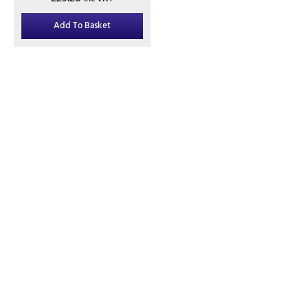
Add To Basket
Contact
01245 974717
office@danburyfencing.com