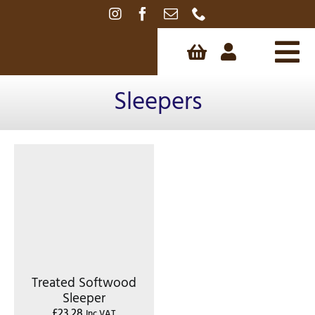
Skip
to
content
Tog
Sleepers
Nav
Treated Softwood
Sleeper
£
23.28
Inc VAT