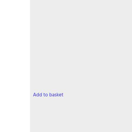
has
multiple
variants.
The
options
may
be
chosen
on
the
product
page
Add to basket