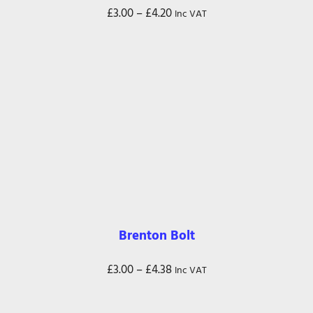
Price
£
3.00
–
£
4.20
Inc VAT
range:
£3.00
through
£4.20
Brenton Bolt
Price
£
3.00
–
£
4.38
Inc VAT
range:
£3.00