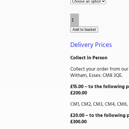
through
£14.61
Drop
Bolt
quantity
Add to basket
Delivery Prices
Collect in Person
Collect your order from our
Witham, Essex. CM8 3QE.
£15.00 – to the followin
£200.00
CM1, CM2, CM3, CM4, CM6, 
£20.00 – to the followin
£300.00