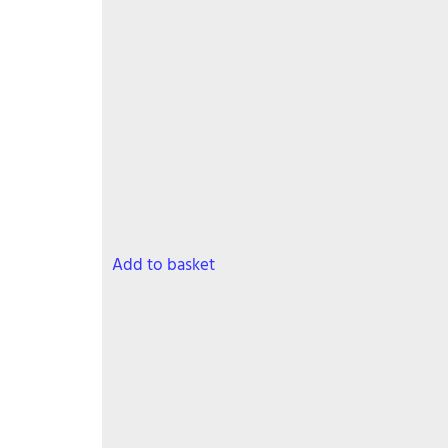
Add to basket