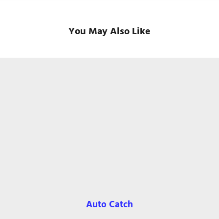
You May Also Like
Auto Catch