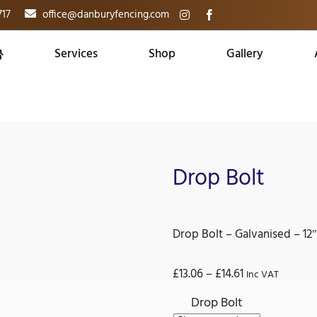
717
office@danburyfencing.com
Services
Shop
Gallery
Drop Bolt
Drop Bolt – Galvanised – 12″
Price
£
13.06
–
£
14.61
Inc VAT
range:
Drop Bolt
£13.06