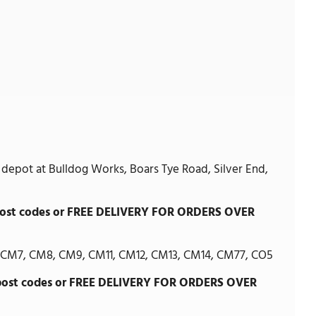
 depot at Bulldog Works, Boars Tye Road, Silver End,
g post codes or FREE DELIVERY FOR ORDERS OVER
CM7, CM8, CM9, CM11, CM12, CM13, CM14, CM77, CO5
g post codes or FREE DELIVERY FOR ORDERS OVER