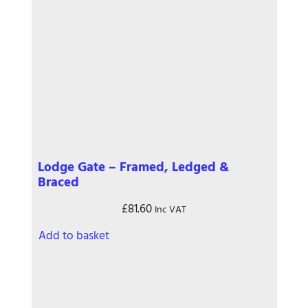
Lodge Gate – Framed, Ledged &
Braced
£
81.60
Inc VAT
Add to basket