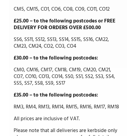
CM5, CM15, CO1, CO6, CO8, CO9, CO11, CO12
£25.00 – to the following postcodes or FREE
DELIVERY FOR ORDERS OVER £500.00
SS6, SS11, SS12, SS13, SS14, SS15, SS16, CM22,
CM23, CM24, CO2, CO3, CO4
£30.00 – to the following postcodes:
CM0, CM16, CM17, CM18, CM19, CM20, CM21,
CO7, CO10, CO13, CO14, SS0, SS1, SS2, SS3, SS4,
SS5, SS7, SS8, SS9, SS17
£35.00 – to the following postcodes:
RM3, RM4, RM13, RM14, RM15, RM16, RM17, RM18
All prices are inclusive of VAT.
Please note that all deliveries are kerbside only