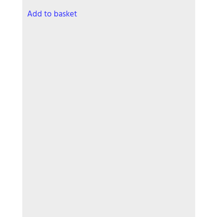
Add to basket