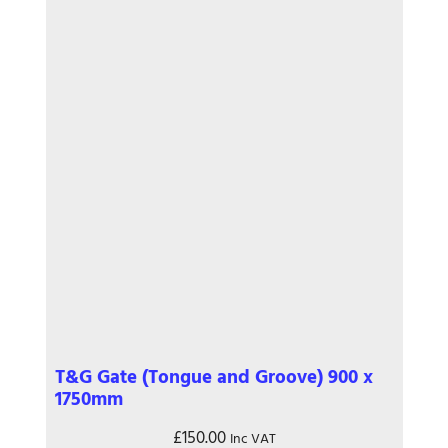
T&G Gate (Tongue and Groove) 900 x
1750mm
£
150.00
Inc VAT