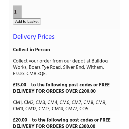
Palisade/Picket
Gate
-
Add to basket
Framed,
Ledged
Delivery Prices
&
Braced
quantity
Collect in Person
Collect your order from our depot at Bulldog
Works, Boars Tye Road, Silver End, Witham,
Essex. CM8 3QE.
£15.00 – to the following post codes or FREE
DELIVERY FOR ORDERS OVER £200.00
CM1, CM2, CM3, CM4, CM6, CM7, CM8, CM9,
CM11, CM12, CM13, CM14, CM77, CO5
£20.00 – to the following post codes or FREE
DELIVERY FOR ORDERS OVER £300.00