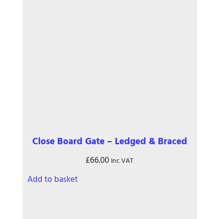
Close Board Gate – Ledged & Braced
£
66.00
Inc VAT
Add to basket