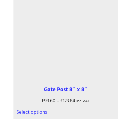
may
be
chosen
on
the
product
page
Gate Post 8″ x 8″
Price
£
93.60
–
£
123.84
Inc VAT
range:
This
Select options
£93.60
product
through
has
£123.84