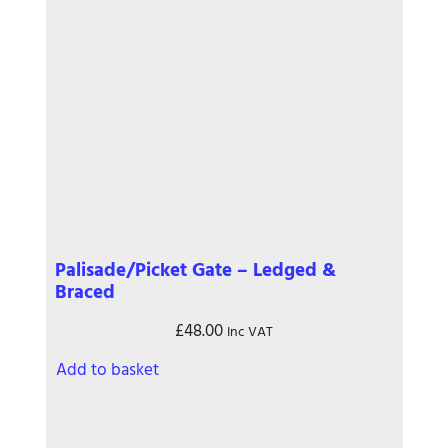
Palisade/Picket Gate – Ledged &
Braced
£
48.00
Inc VAT
Add to basket