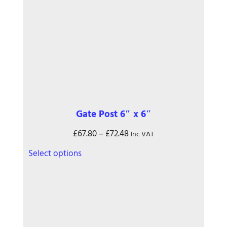
the
product
page
Gate Post 6″ x 6″
Price
£
67.80
–
£
72.48
Inc VAT
range:
This
Select options
£67.80
product
through
has
£72.48
multiple
variants.
The
options