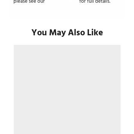
please see our
delivery policy
for full details.
You May Also Like