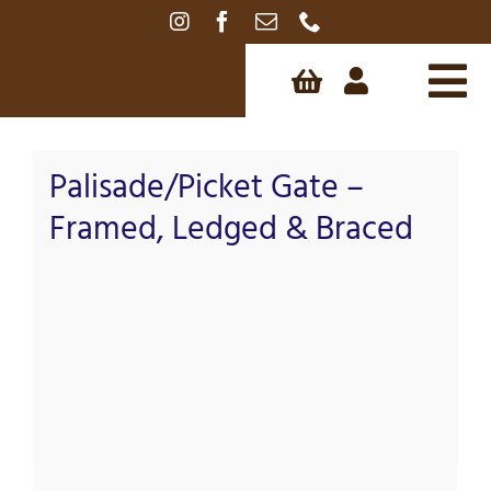
Skip
to
content
Tog
Nav
Palisade/Picket Gate –
Framed, Ledged & Braced