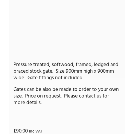
Pressure treated, softwood, framed, ledged and
braced stock gate. Size 900mm high x 900mm
wide. Gate fittings not included.
Gates can be also be made to order to your own
size. Price on request. Please contact us for
more details.
£
90.00
Inc VAT