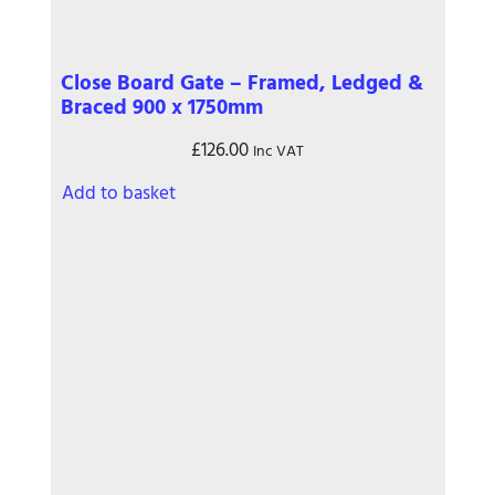
Close Board Gate – Framed, Ledged &
Braced 900 x 1750mm
£
126.00
Inc VAT
Add to basket