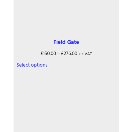
Field Gate
Price
£
150.00
–
£
276.00
Inc VAT
range:
This
Select options
£150.00
product
through
has
£276.00
multiple
variants.
The
options
may
be
chosen
on